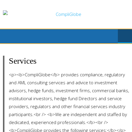
Skip
to
content
Services
<p><b>CompliGlobe</b> provides compliance, regulatory
and AML consulting services and advice to investment
advisors, hedge funds, investment firms, commercial banks,
institutional investors, hedge fund Directors and service
providers, regulators and other financial services industry
participants.<br /> <b>We are independent and staffed by
dedicated, experienced professionals.</b><br />
<b>CompliGlobe provides the following services:</b></p>