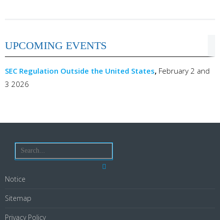
UPCOMING EVENTS
SEC Regulation Outside the United States
,
February 2 and
3 2026
Notice
Sitemap
Privacy Policy