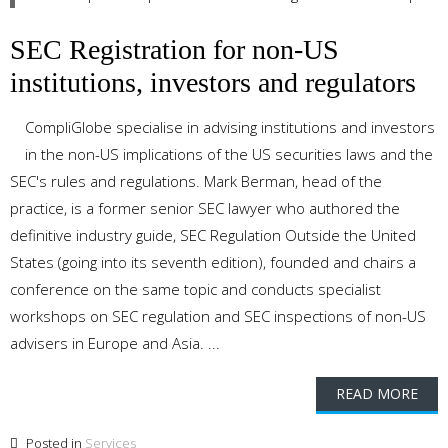
SEC Registration for non-US
institutions, investors and regulators
CompliGlobe specialise in advising institutions and investors
in the non-US implications of the US securities laws and the
SEC's rules and regulations. Mark Berman, head of the
practice, is a former senior SEC lawyer who authored the
definitive industry guide, SEC Regulation Outside the United
States (going into its seventh edition), founded and chairs a
conference on the same topic and conducts specialist
workshops on SEC regulation and SEC inspections of non-US
advisers in Europe and Asia. ...
READ MORE
Posted in
Services