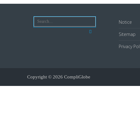
Notice
Sitemap
Privacy Pol
Copyright © 2026
CompliGlobe