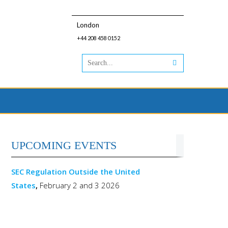
London
+44 208 458 0152
UPCOMING EVENTS
SEC Regulation Outside the United
States
,
February 2 and 3 2026