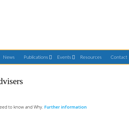
News
Publications
Events
Resources
Contact
visers
eed to know and Why.
Further information