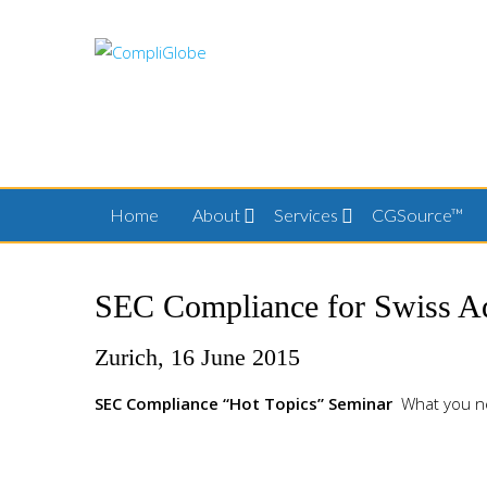
Skip
to
content
Home
About
Services
CGSource™
SEC Compliance for Swiss Ad
Zurich, 16 June 2015
SEC Compliance “Hot Topics” Seminar
What you n